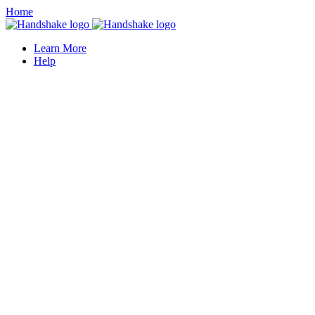
Home
Learn More
Help